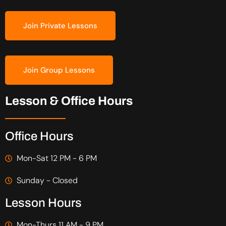
Join Private Lessons
Join Group Lessons
Lesson & Office Hours
Office Hours
Mon-Sat 12 PM - 6 PM
Sunday - Closed
Lesson Hours
Mon-Thurs 11 AM - 9 PM