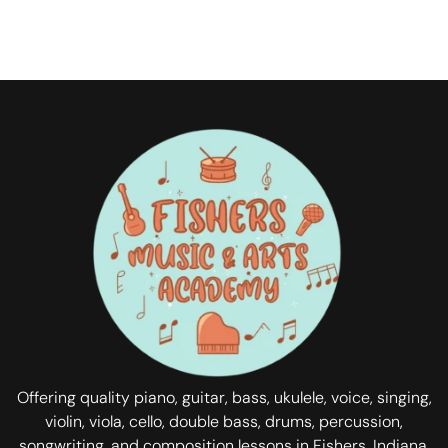
Offering quality piano, guitar, bass, ukulele, voice, singing,
violin, viola, cello, double bass, drums, percussion,
songwriting, and composition lessons in Fishers, Indiana.