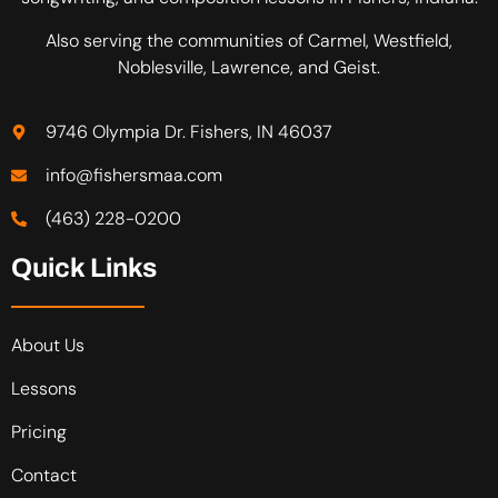
Also serving the communities of Carmel, Westfield,
Noblesville, Lawrence, and Geist.
9746 Olympia Dr. Fishers, IN 46037
info@fishersmaa.com
(463) 228-0200
Quick Links
About Us
Lessons
Pricing
Contact