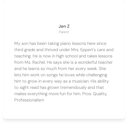
Jen Z
Parent
My son has been taking piano lessons here since
third grade and thrived under Mrs. Eppert's care and
teaching. He is now in high school and takes lessons
from Ms. Rachel. He says she is a wonderful teacher
and he learns so much from her every week. She
lets him work on songs he loves while challenging
him to grow in every way as a musician. His ability
to sight read has grown tremendously and that
makes everything more fun for him. Pros: Quality,
Professionalism