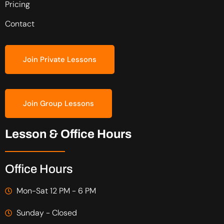
Pricing
Contact
Join Private Lessons
Join Group Lessons
Lesson & Office Hours
Office Hours
Mon-Sat 12 PM - 6 PM
Sunday - Closed