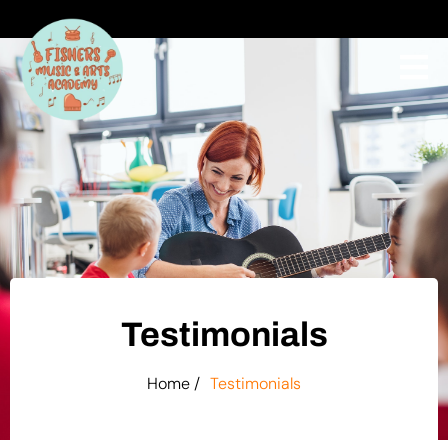
Testimonials
Home /
Testimonials