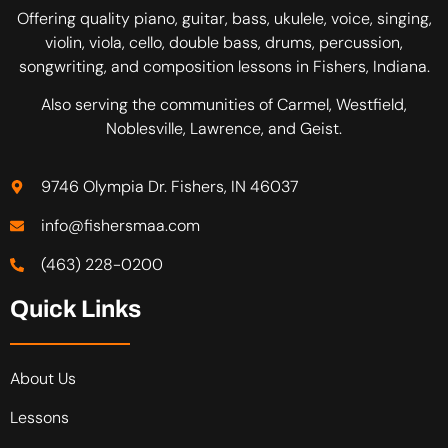
Offering quality piano, guitar, bass, ukulele, voice, singing,
violin, viola, cello, double bass, drums, percussion,
songwriting, and composition lessons in Fishers, Indiana.
Also serving the communities of Carmel, Westfield,
Noblesville, Lawrence, and Geist.
9746 Olympia Dr. Fishers, IN 46037
info@fishersmaa.com
(463) 228-0200
Quick Links
About Us
Lessons