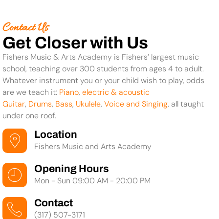
Contact Us
Get Closer with Us
Fishers Music & Arts Academy is Fishers’ largest music
school, teaching over 300 students from ages 4 to adult.
Whatever instrument you or your child wish to play, odds
are we teach it:
Piano
,
electric & acoustic
Guitar
,
Drums
,
Bass
,
Ukulele
,
Voice and Singing
, all taught
under one roof.
Location
Fishers Music and Arts Academy
Opening Hours
Mon - Sun 09:00 AM - 20:00 PM
Contact
(317) 507-3171