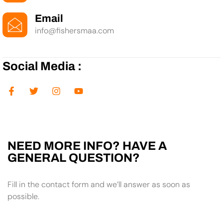
Email
info@fishersmaa.com
Social Media :
NEED MORE INFO? HAVE A
GENERAL QUESTION?
Fill in the contact form and we’ll answer as soon as
possible.