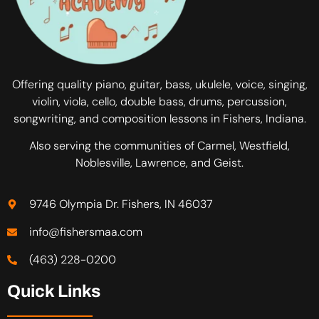
Offering quality piano, guitar, bass, ukulele, voice, singing,
violin, viola, cello, double bass, drums, percussion,
songwriting, and composition lessons in Fishers, Indiana.
Also serving the communities of Carmel, Westfield,
Noblesville, Lawrence, and Geist.
9746 Olympia Dr. Fishers, IN 46037
info@fishersmaa.com
(463) 228-0200
Quick Links