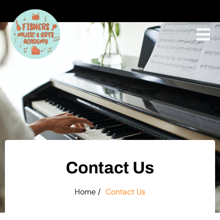
Contact Us
Home /
Contact Us