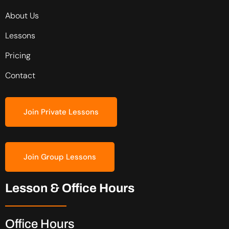
About Us
Lessons
Pricing
Contact
Join Private Lessons
Join Group Lessons
Lesson & Office Hours
Office Hours