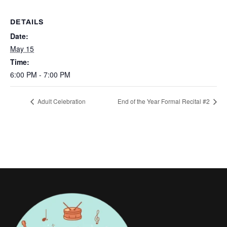
DETAILS
Date:
May 15
Time:
6:00 PM - 7:00 PM
Adult Celebration
End of the Year Formal Recital #2