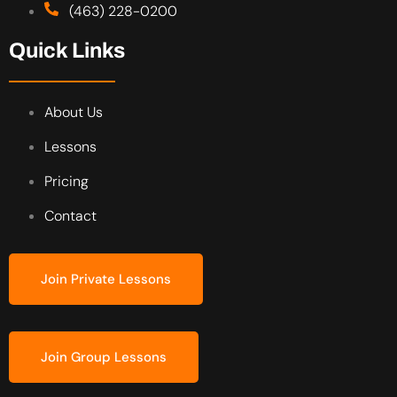
(463) 228-0200
Quick Links
About Us
Lessons
Pricing
Contact
Join Private Lessons
Join Group Lessons