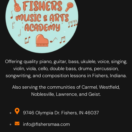
Offering quality piano, guitar, bass, ukulele, voice, singing,
violin, viola, cello, double bass, drums, percussion,
songwriting, and composition lessons in Fishers, Indiana.
Also serving the communities of Carmel, Westfield,
Noblesville, Lawrence, and Geist.
9746 Olympia Dr. Fishers, IN 46037
info@fishersmaa.com