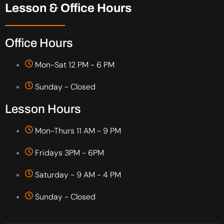
Lesson & Office Hours
Office Hours
Mon-Sat 12 PM - 6 PM
Sunday - Closed
Lesson Hours
Mon-Thurs 11 AM - 9 PM
Fridays 3PM - 6PM
Saturday - 9 AM - 4 PM
Sunday - Closed