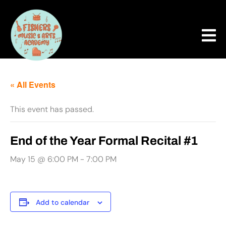
« All Events
This event has passed.
End of the Year Formal Recital #1
May 15 @ 6:00 PM
-
7:00 PM
Add to calendar